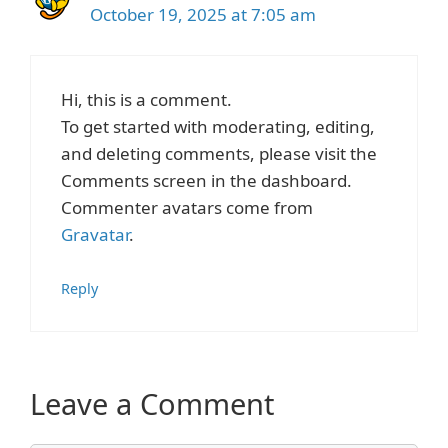
October 19, 2025 at 7:05 am
Hi, this is a comment.
To get started with moderating, editing,
and deleting comments, please visit the
Comments screen in the dashboard.
Commenter avatars come from
Gravatar
.
Reply
Leave a Comment