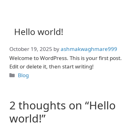
Skip
to
content
Hello world!
October 19, 2025
by
ashmakwaghmare999
Welcome to WordPress. This is your first post.
Edit or delete it, then start writing!
Categories
Blog
2 thoughts on “Hello
world!”