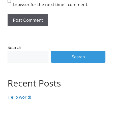
browser for the next time I comment.
Search
Search
Recent Posts
Hello world!