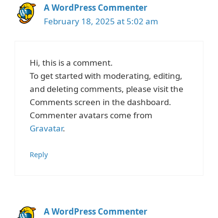
A WordPress Commenter
February 18, 2025 at 5:02 am
Hi, this is a comment.
To get started with moderating, editing,
and deleting comments, please visit the
Comments screen in the dashboard.
Commenter avatars come from
Gravatar
.
Reply
A WordPress Commenter