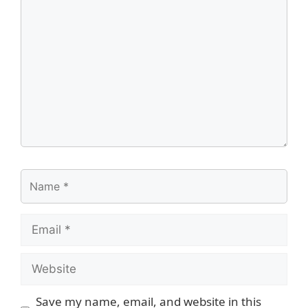
Comment
Name
Email
Website
Save my name, email, and website in this